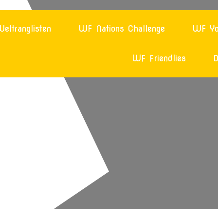
eltranglisten
WF Nations Challenge
WF Yo
WF Friendlies
D