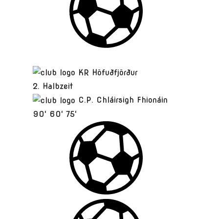
KR Höfuðfjörður
2. Halbzeit
C.P. Chláirsigh Fhionáin
90'
60'
75'