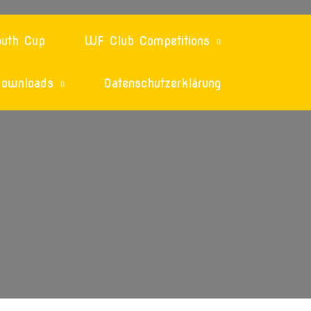
uth Cup
WF Club Competitions
ownloads
Datenschutzerklärung