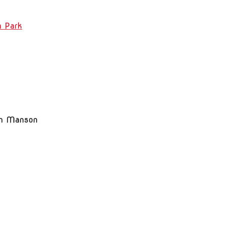
n Park
m Manson