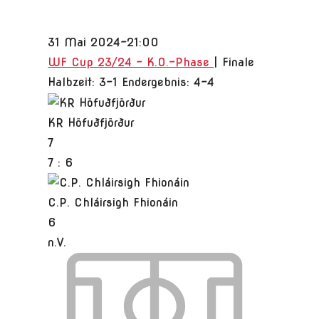
31 Mai 2024
-
21:00
WF Cup 23/24 - K.O.-Phase
| Finale
Halbzeit: 3-1
Endergebnis: 4-4
KR Höfuðfjörður
7
7
:
6
C.P. Chláirsigh Fhionáin
6
n.V.