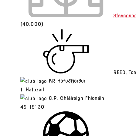
Stevenso
(40.000)
REED, To
KR Höfuðfjörður
1. Halbzeit
C.P. Chláirsigh Fhionáin
45'
15'
30'