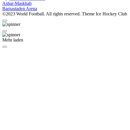
Beitragsnavigation
Ashar-Maskhab
Barnastaden Arena
©2023 World Football. All rights reserved. Theme Ice Hockey Club
Mehr laden