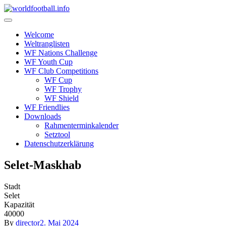
Skip
to
content
Welcome
Weltranglisten
WF Nations Challenge
WF Youth Cup
WF Club Competitions
WF Cup
WF Trophy
WF Shield
WF Friendlies
Downloads
Rahmenterminkalender
Setztool
Datenschutzerklärung
Selet-Maskhab
Stadt
Selet
Kapazität
40000
By
director
2. Mai 2024