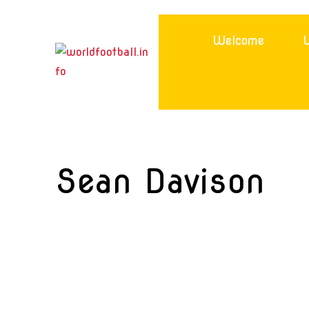
Skip
to
Welcome
W
content
Sean Davison