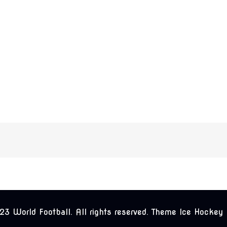
3 World Football. All rights reserved. Theme Ice Hockey