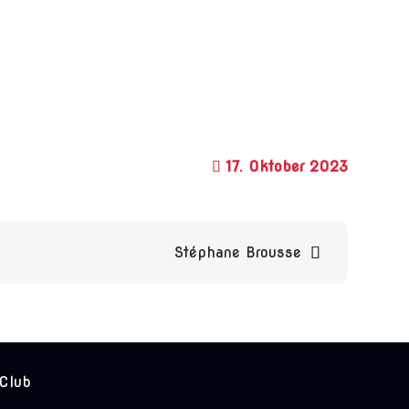
17. Oktober 2023
Stéphane Brousse
 Club