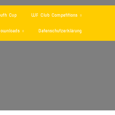
uth Cup
WF Club Competitions
ownloads
Datenschutzerklärung