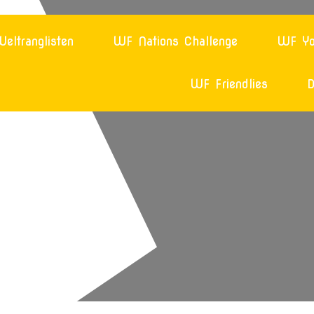
eltranglisten
WF Nations Challenge
WF Yo
WF Friendlies
D