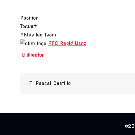
Position
Torwart
Aktuelles Team
AFC Rapid Lienz
Beitragsnavigation
Pascal Castillo
©202