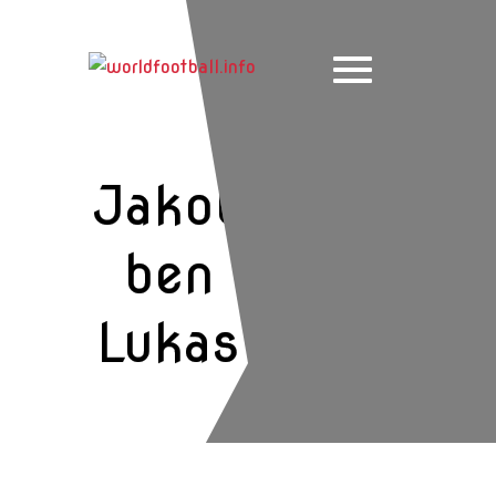
Skip
to
content
Jakob
ben
Lukas