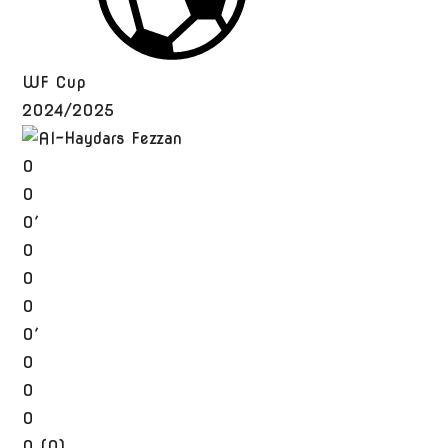
WF Cup
2024/2025
0
0
0′
0
0
0
0′
0
0
0
0 (0)