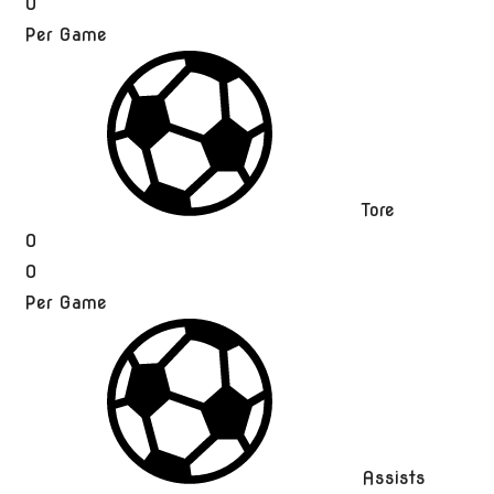
0
Per Game
Tore
0
0
Per Game
Assists