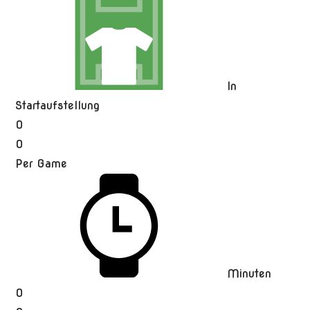
In
Startaufstellung
0
0
Per Game
Minuten
0