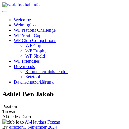
Skip
to
content
Welcome
Weltranglisten
WF Nations Challenge
WF Youth Cup
WF Club Competitions
WF Cup
WF Trophy
WF Shield
WF Friendlies
Downloads
Rahmenterminkalender
Setztool
Datenschutzerklärung
Ashiel Ben Jakob
Position
Torwart
Aktuelles Team
Al-Haydars Fezzan
By
director
1. September 2024