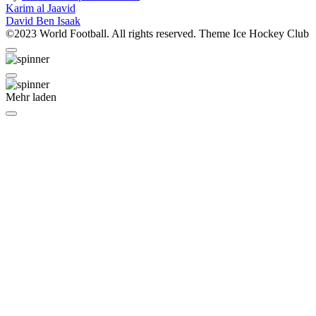
Beitragsnavigation
Karim al Jaavid
David Ben Isaak
©2023 World Football. All rights reserved. Theme Ice Hockey Club
Mehr laden